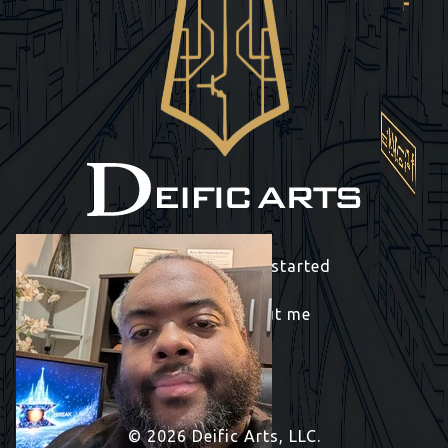
Contact me to get started
Learn more about me
© 2026 Deific Arts, LLC.