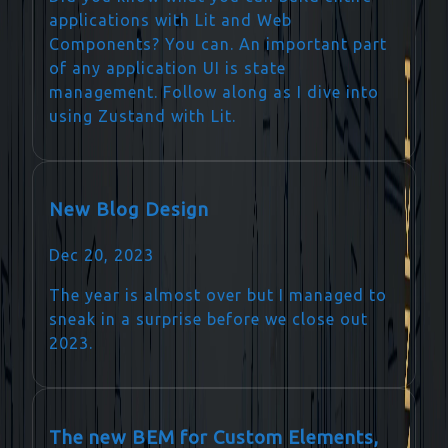
applications with Lit and Web
Components? You can. An important part
of any application UI is state
management. Follow along as I dive into
using Zustand with Lit.
New Blog Design
Dec 20, 2023
The year is almost over but I managed to
sneak in a surprise before we close out
2023.
The new BEM for Custom Elements,