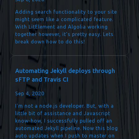
Adding search functionality to your site
might seem like a complicated feature.
With LitElement and Algolia working
together however, it's pretty easy. Lets
break down how to do this!
Automating Jekyll deploys through
sFTP and Travis CI
Sep 4, 2020
I'm not a node.js developer. But, with a
little bit of assistance and Javascript
know-how, I successfully pulled off an
automated Jekyll pipeline. Now this blog
auto updates when I push to master on