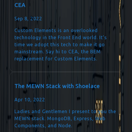
CEA
Sep 8, 2022
Custom Elements is an overlooked
technology in the Front End world. It's
time we adopt this tech to make it go
mainstream. Say hi to CEA, the BEM
replacement for Custom Elements.
The MEWN Stack with Shoelace
Apr 10, 2022
Ladies and Gentlemen I present to you the
MEWN stack. MongoDB, Express, Web
Components, and Node.