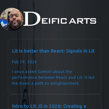
Lit is better than React: Signals in Lit
Feb 19, 2026
I once asked Gemini about the
performance between React and Lit. It led
me down a path to enlightenment.
Intro to Lit JS in 2026: Creating a