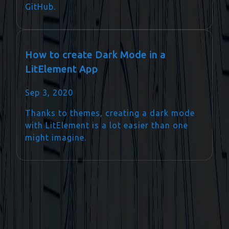
GitHub.
How to create Dark Mode in a
LitElement App
Sep 3, 2020
Thanks to themes, creating a dark mode
with LitElement is a lot easier than one
might imagine.