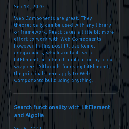
Sep 14, 2020
Web Components are great. They
theoretically can be used with any library
or framework. React takes a little bit more
effort to work with Web Components
however. In this post I'll use Kemet
components, which are built with
LitElement, in a React application by using
wrappers. Although I'm using LitElement,
the principals here apply to Web
Components built using anything.
Search functionality with LitElement
and Algolia
Sep 8, 2020