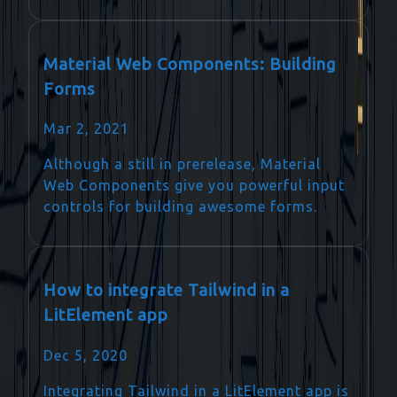
Material Web Components: Building
Forms
Mar 2, 2021
Although a still in prerelease, Material
Web Components give you powerful input
controls for building awesome forms.
How to integrate Tailwind in a
LitElement app
Dec 5, 2020
Integrating Tailwind in a LitElement app is