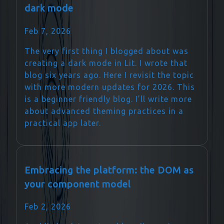
dark mode
Feb 7, 2026
The very first thing I blogged about was
creating a dark mode in Lit. I wrote that
blog six years ago. Here I revisit the topic
with more modern updates for 2026. This
is a beginner friendly blog. I’ll write more
about advanced theming practices in a
practical app later.
Embracing the platform: the DOM as
your component model
Feb 2, 2026