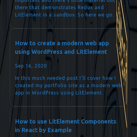
there that demonstrates Redux and
LitElement in a sandbox. So here we go.
How to create a modern web app
using WordPress and LitElement
Sep 16, 2020
In this much needed post I'll cover how I
created my portfolio site as a modern web
app in WordPress using LitElement.
How to use LitElement Components
in React by Example