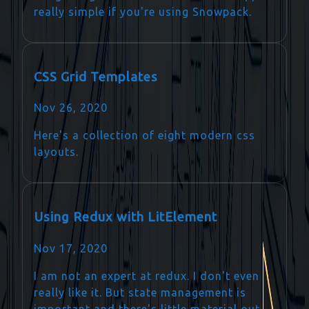
really simple if you're using Snowpack.
CSS Grid Templates
Nov 26, 2020
Here's a collection of eight modern css
layouts.
Using Redux with LitElement
Nov 17, 2020
I am not an expert at redux. I don't even
really like it. But state management is
important and there's little material out