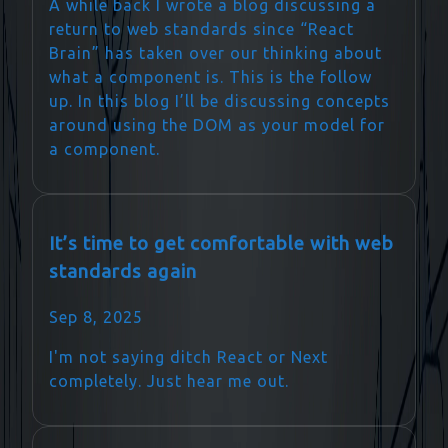
A while back I wrote a blog discussing a
return to web standards since “React
Brain” has taken over our thinking about
what a component is. This is the follow
up. In this blog I’ll be discussing concepts
around using the DOM as your model for
a component.
It’s time to get comfortable with web
standards again
Sep 8, 2025
I'm not saying ditch React or Next
completely. Just hear me out.