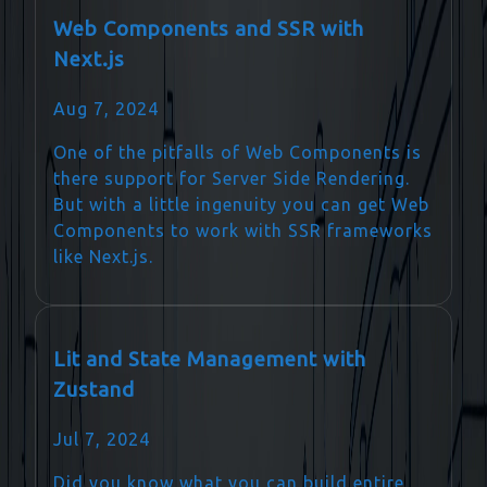
Web Components and SSR with
Next.js
Aug 7, 2024
One of the pitfalls of Web Components is
there support for Server Side Rendering.
But with a little ingenuity you can get Web
Components to work with SSR frameworks
like Next.js.
Lit and State Management with
Zustand
Jul 7, 2024
Did you know what you can build entire