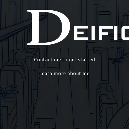
Contact me to get started
Learn more about me