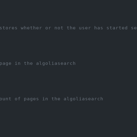
stores whether or not the user has started se
page in the algoliasearch
ount of pages in the algoliasearch