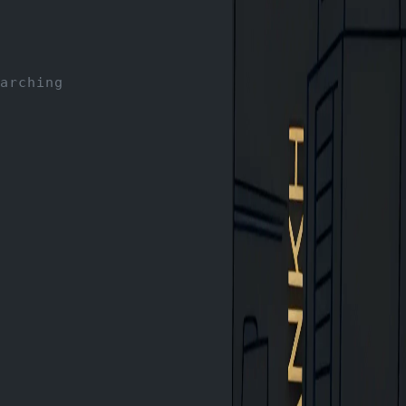
arching