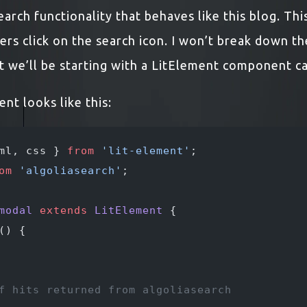
arch functionality that behaves like this blog. Th
ers click on the search icon. I won’t break down t
t we’ll be starting with a LitElement component c
t looks like this:
ml, css } 
from
 'lit-element'
;
om
 'algoliasearch'
;
modal
 extends
 LitElement
 {
() {
f hits returned from algoliasearch