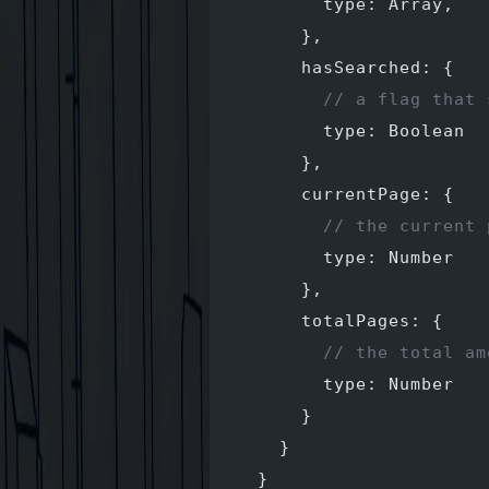
        type: Array,
      },
      hasSearched: {
        // a flag that 
        type: Boolean
      },
      currentPage: {
        // the current 
        type: Number
      },
      totalPages: {
        // the total am
        type: Number
      }
    }
  }