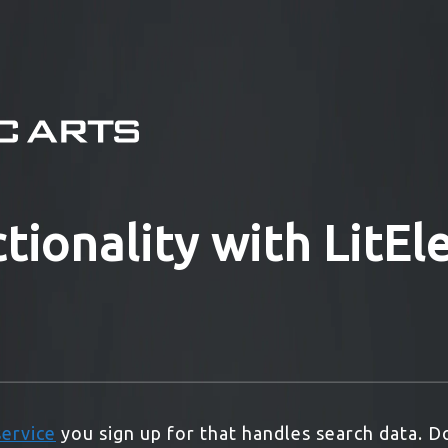
tionality with LitE
service
you sign up for that handles search data. D