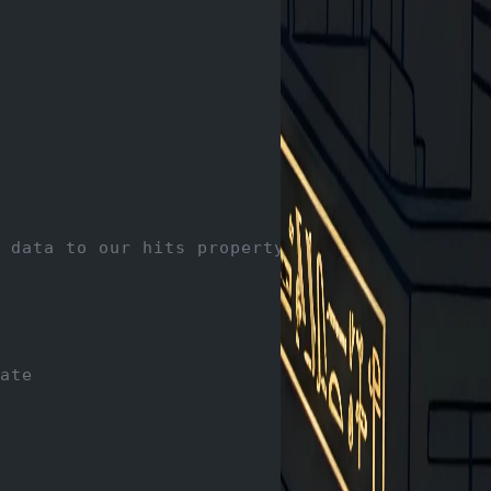
 data to our hits property
ate