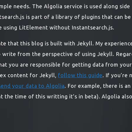
mple needs. The Algolia service is used along side
tsearch.js is part of a library of plugins that can b
 be using LitElement without Instantsearch.js.
e that this blog is built with Jekyll. My experience 
 write from the perspective of using Jekyll. Regar
at you are responsible for getting data from your s
ndex content for Jekyll,
follow this guide
. If you’re
send your data to Algolia
. For example, there is a
 the time of this writting it’s in beta). Algolia als