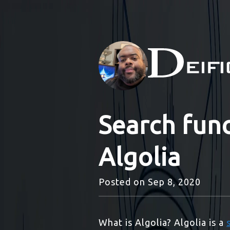
Search func
Algolia
Posted on
Sep 8, 2020
What is Algolia? Algolia is a