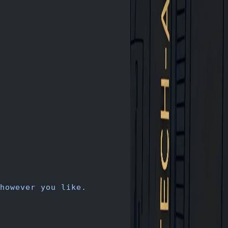
however you like.