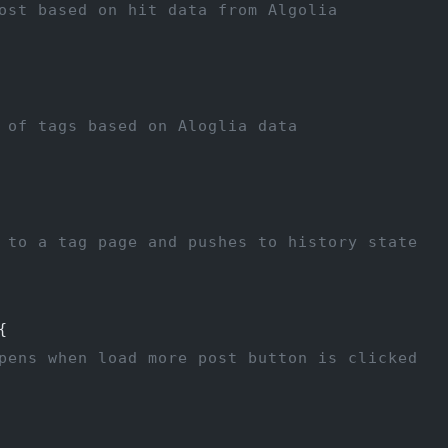
ost based on hit data from Algolia
 of tags based on Aloglia data
 to a tag page and pushes to history state
{
pens when load more post button is clicked