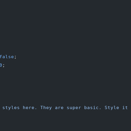
false
;
0
;
 styles here. They are super basic. Style it 