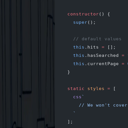
  constructor
() {
    super
();
    // default values
    this
.hits 
=
 [];
    this
.hasSearched 
=
 
    this
.currentPage 
=
 
  }
  static
 styles
 =
 [
    css
`
      // We won't cover
    `
  ];