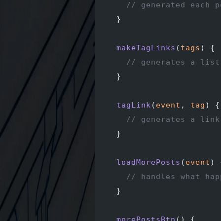
    // generated each p
  }
  makeTagLinks
(
tags
) {
    // generates a list
  }
  tagLink
(
event
, 
tag
) {
    // generates a link
  }
  loadMorePosts
(
event
) 
    // handles what hap
  }
  morePostsBtn
() {