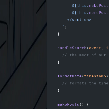
        ${
this
.
makePost
        ${
this
.
morePost
      </section>
    `
;
  }
  handleSearch
(
event
, 
i
    // the meat of our 
  }
  formatDate
(
timestamp
)
    // formats the time
  }
  makePosts
() {