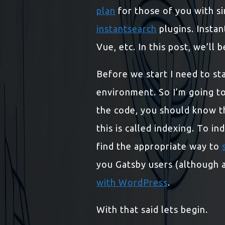
plan
for those of you with si
instantsearch
plugins. Instan
Vue, etc. In this post, we’ll
Before we start I need to stat
environment. So I’m going to
the code, you should know th
this is called indexing. To i
find the appropriate way to
you Gatsby users (although at
with WordPress
.
With that said lets begin.