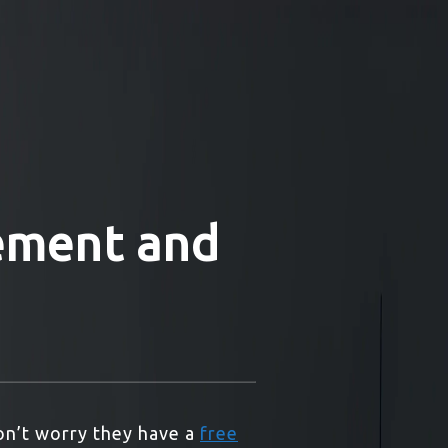
lement and
on’t worry they have a
free