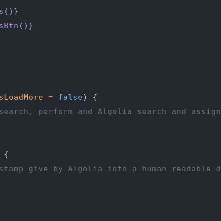
s
()
}
sBtn
()
}
sLoadMore
 =
 false
) {
search, perform and Algolia search and assign
 {
stamp give by Algolia into a human readable d