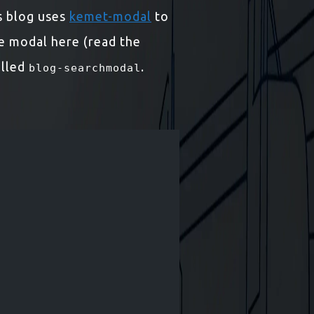
is blog uses
kemet-modal
to
he modal here (read the
alled
.
blog-searchmodal