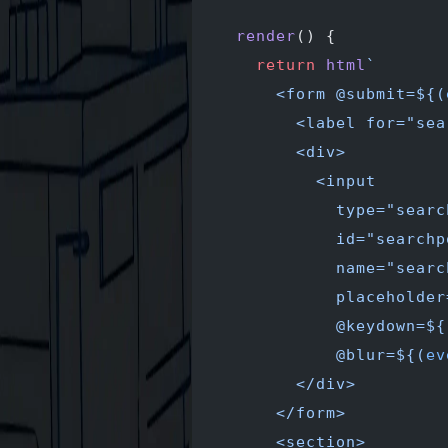
  render
() {
    return
 html
`
      <form @submit=${
(
        <label for="sea
        <div>
          <input
            type="searc
            id="searchp
            name="searc
            placeholder
            @keydown=${
            @blur=${
(
ev
        </div>
      </form>
      <section>