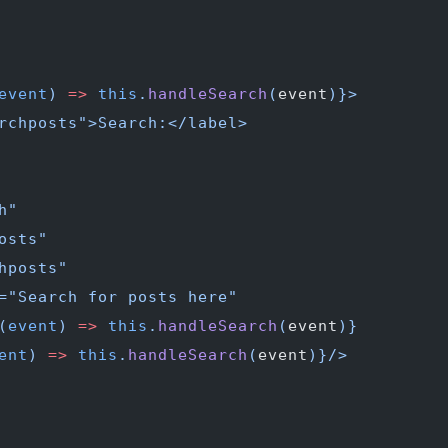
event
) 
=>
 this
.
handleSearch
(
event
)
}>
rchposts">Search:</label>
h"
osts"
hposts"
="Search for posts here"
(
event
) 
=>
 this
.
handleSearch
(
event
)
}
ent
) 
=>
 this
.
handleSearch
(
event
)
}/>