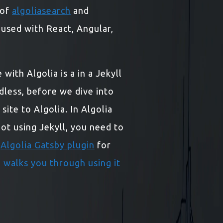
 of
algoliasearch
and
e used with React, Angular,
with Algolia is a in a Jekyll
dless, before we dive into
ite to Algolia. In Algolia
 not using Jekyll, you need to
n
Algolia Gatsby plugin
for
o
walks you through using it