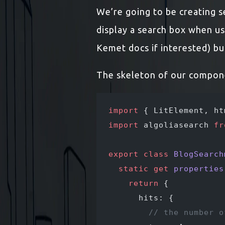
We’re going to be creating se
display a search box when us
Kemet docs if interested) bu
The skeleton of our componen
import
 { LitElement, ht
import
 algoliasearch 
fr
export
 class
 BlogSearch
  static
 get
 properties
    return
 {
      hits: {
        // the number o