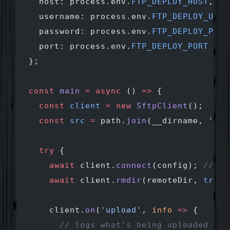
  host: process.env.
FTP_DEPLOY_HOST
,
  username: process.env.
FTP_DEPLOY_USER
  password: process.env.
FTP_DEPLOY_PASS
  port: process.env.
FTP_DEPLOY_PORT
 ||
 
};
const
 main
 =
 async
 () 
=>
 {
  const
 client
 =
 new
 SftpClient
();
  const
 src
 =
 path.
join
(__dirname, 
'_si
  try
 {
    await
 client.
connect
(config); 
// co
    await
 client.
rmdir
(remoteDir, 
true
)
    client.
on
(
'upload'
, 
info
 =>
 {
      // logs what's being uploaded