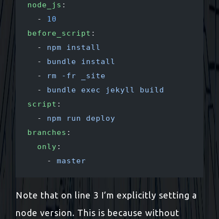
node_js
:
  - 
10
before_script
:
  - 
npm install
  - 
bundle install
  - 
rm -fr _site
  - 
bundle exec jekyll build
script
:
  - 
npm run deploy
branches
:
  only
:
    - 
master
Note that on line 3 I’m explicitly setting a
node version. This is because without