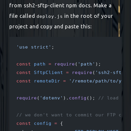
from ssh2-sftp-client npm docs. Make a
file called
in the root of your
deploy.js
project and copy and paste this:
'use strict'
;
const
 path
 =
 require
(
'path'
);
const
 SftpClient
 =
 require
(
'ssh2-sftp-c
const
 remoteDir
 =
 '/remote/path/to/your
require
(
'dotenv'
).
config
(); 
// load env
// we don't want to commit our FTP cred
const
 config
 =
 {