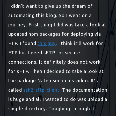
I didn’t want to give up the dream of
automating this blog. So I went on a
journey. First thing I did was take a look at
updated npm packages for deploying via
FTP. I found
this guy
. I think it’ll work for
FTP but I need sFTP for secure
connections. It definitely does not work
for sFTP. Then I decided to take a look at
the package Nate used in his video. It’s
called
ssh2-sftp-client
. The documentation
is huge and all I wanted to do was upload a
simple directory. Toughing through it