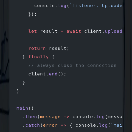
      console.
log
(
`Listener: Uploaded $
    });
    let
 result 
=
 await
 client.
uploadDir
    return
 result;
  } 
finally
 {
    // always close the connection 
    client.
end
();
  }
}
main
()
  .
then
(
message
 =>
 console.
log
(message)
  .
catch
(
error
 =>
 { console.
log
(
`main e