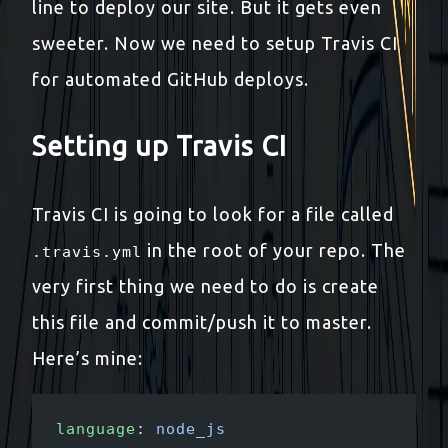
line to deploy our site. But it gets even
sweeter. Now we need to setup Travis CI
for automated GitHub deploys.
Setting up Travis CI
Travis CI is going to look for a file called
in the root of your repo. The
.travis.yml
very first thing we need to do is create
this file and commit/push it to master.
Here’s mine:
language
: 
node_js