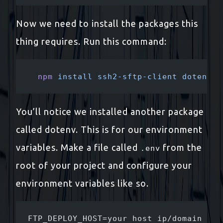
Now we need to install the packages this
thing requires. Run this command:
  npm
 install
 ssh2-sftp-client
 dotenv
 -
You’ll notice we installed another package
called dotenv. This is for our environment
variables. Make a file called
from the
.env
root of your project and configure your
environment variables like so.
FTP_DEPLOY_HOST=your host ip/domain her