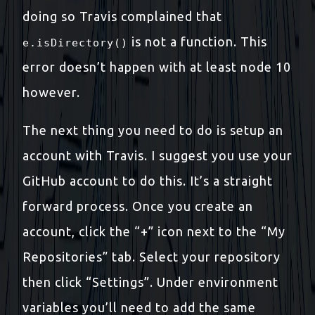
doing so Travis complained that
is not a function. This
e.isDirectory()
error doesn’t happen with at least node 10
however.
The next thing you need to do is setup an
account with Travis. I suggest you use your
GitHub account to do this. It’s a straight
forward process. Once you create an
account, click the “+” icon next to the “My
Repositories” tab. Select your repository
then click “Settings”. Under environment
variables you’ll need to add the same