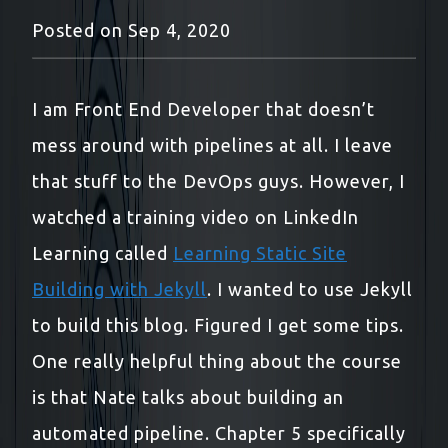
Posted on
Sep 4, 2020
I am Front End Developer that doesn’t
mess around with pipelines at all. I leave
that stuff to the DevOps guys. However, I
watched a training video on LinkedIn
Learning called
Learning Static Site
Building with Jekyll
. I wanted to use Jekyll
to build this blog. Figured I get some tips.
One really helpful thing about the course
is that Nate talks about building an
automated pipeline. Chapter 5 specifically