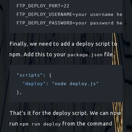
FTP_DEPLOY_PORT=22
FTP_DEPLOY_USERNAME=your username here
FTP_DEPLOY_PASSWORD=your password here
Finally, we need to add a deploy script to
npm. Add this to your
file.
package.json
"scripts"
: {
  "deploy"
: 
"node deploy.js"
},
That’s it for the deploy script. We can now
run
from the command
npm run deploy