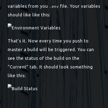
variables from you
file. Your variables
.env
should like like this:
That’s it. Now every time you push to
master a build will be triggered. You can
see the status of the build on the
“Current” tab. It should look something
like this: