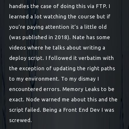
handles the case of doing this via FTP. I
learned a lot watching the course but if
you’re paying attention it’s a little old
(was published in 2018). Nate has some
videos where he talks about writing a
deploy script. I followed it verbatim with
the exception of updating the right paths
to my environment. To my dismay I
encountered errors. Memory Leaks to be
exact. Node warned me about this and the
script failed. Being a Front End Dev I was
screwed.