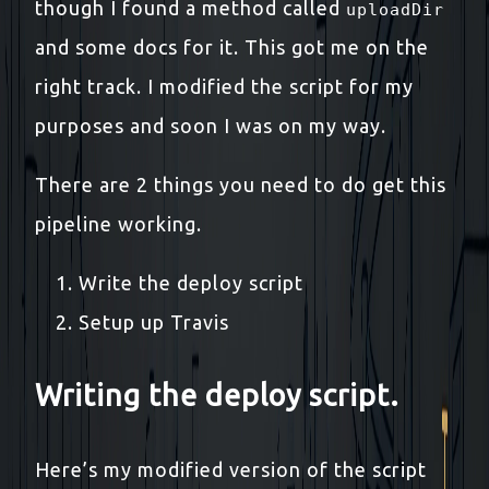
though I found a method called
uploadDir
and some docs for it. This got me on the
right track. I modified the script for my
purposes and soon I was on my way.
There are 2 things you need to do get this
pipeline working.
Write the deploy script
Setup up Travis
Writing the deploy script.
Here’s my modified version of the script