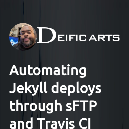
Automating
Jekyll deploys
through sFTP
and Travis CI