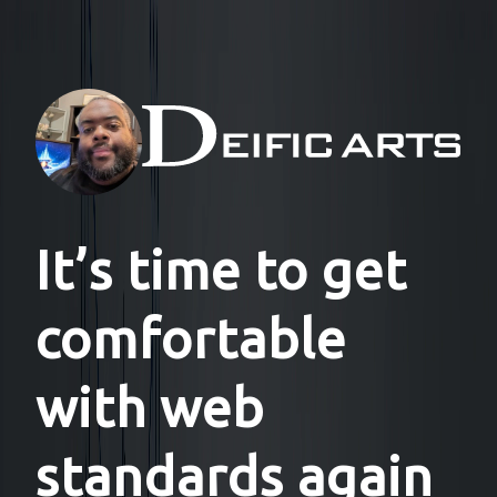
It’s time to get
comfortable
with web
standards again