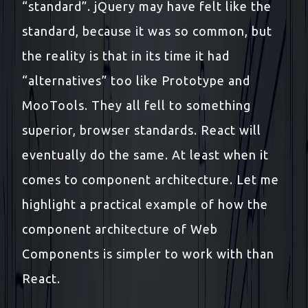
“standard”. jQuery may have felt like the
standard, because it was so common, but
the reality is that in its time it had
“alternatives” too like Prototype and
MooTools. They all fell to something
superior, browser standards. React will
eventually do the same. At least when it
comes to component architecture. Let me
highlight a practical example of how the
component architecture of Web
Components is simpler to work with than
React.