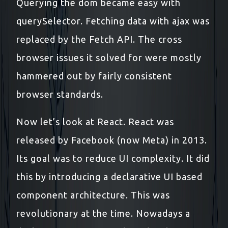
Querying the dom became easy with
querySelector. Fetching data with ajax was
replaced by the Fetch API. The cross
browser issues it solved for were mostly
hammered out by fairly consistent
browser standards.
Now let’s look at React. React was
released by Facebook (now Meta) in 2013.
Its goal was to reduce UI complexity. It did
this by introducing a declarative UI based
component architecture. This was
revolutionary at the time. Nowadays a