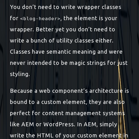
You don’t need to write wrapper classes
for
, the element is your
<blog-header>
wrapper. Better yet you don’t need to
write a bunch of utility classes either.
Classes have semantic meaning and were
never intended to be magic strings for just
styling.
Because a web component’s architecture is
bound to a custom element, they are also
perfect for content management systems
like AEM or WordPress. In AEM, simply
write the HTML of your custom element in