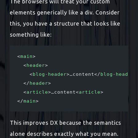
The browsers will treat your custom
elements generically like a div. Consider
this, you have a structure that looks like
something like:
<
main
>
  <
header
>
    <
blog-header
>…content</
blog-header
>
  </
header
>
  <
article
>…content<
article
>
</
main
>
This improves DX because the semantics
alone describes exactly what you mean.