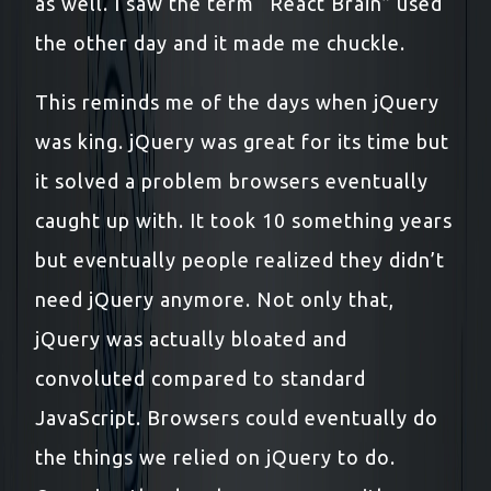
as well. I saw the term “React Brain” used
the other day and it made me chuckle.
This reminds me of the days when jQuery
was king. jQuery was great for its time but
it solved a problem browsers eventually
caught up with. It took 10 something years
but eventually people realized they didn’t
need jQuery anymore. Not only that,
jQuery was actually bloated and
convoluted compared to standard
JavaScript. Browsers could eventually do
the things we relied on jQuery to do.