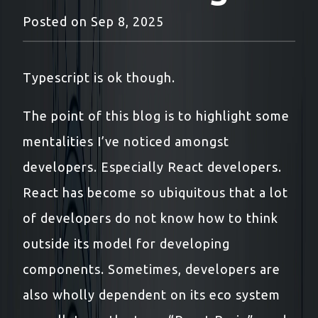
Posted on
Sep 8, 2025
Typescript is ok though.
The point of this blog is to highlight some
mentalities I’ve noticed amongst
developers. Especially React developers.
React has become so ubiquitous that a lot
of developers do not know how to think
outside its model for developing
components. Sometimes, developers are
also wholly dependent on its eco system