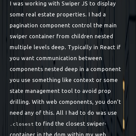
I was working with Swiper JS to display
some real estate properties. I had a
pagination component control the main
swiper container from children nested
multiple levels deep. Typically in React if
you want communication between
components nested deep in a component
you use something like context or some
state management tool to avoid prop
drilling. With web components, you don’t
need any of this. All I had to do was use
to find the closest swiper-
.closest
container in the dom within my web