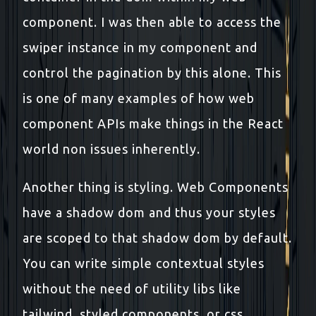
component. I was then able to access the
swiper instance in my component and
control the pagination by this alone. This
is one of many examples of how web
component APIs make things in the React
world non issues inherently.
Another thing is styling. Web Components
have a shadow dom and thus your styles
are scoped to that shadow dom by default.
You can write simple contextual styles
without the need of utility libs like
tailwind, styled components, or css