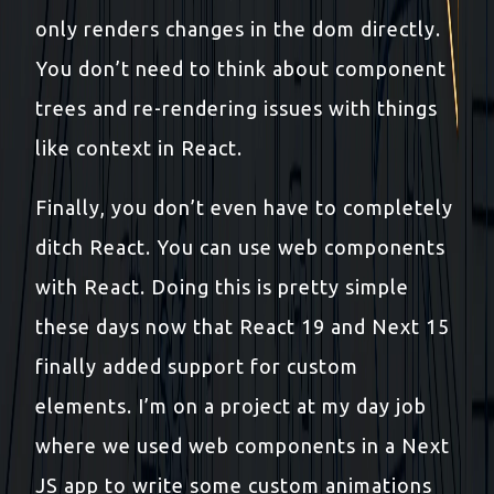
only renders changes in the dom directly.
You don’t need to think about component
trees and re-rendering issues with things
like context in React.
Finally, you don’t even have to completely
ditch React. You can use web components
with React. Doing this is pretty simple
these days now that React 19 and Next 15
finally added support for custom
elements. I’m on a project at my day job
where we used web components in a Next
JS app to write some custom animations