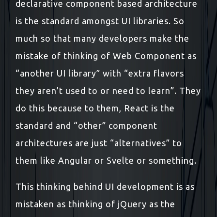
declarative component based architecture
is the standard amongst UI libraries. So
much so that many developers make the
mistake of thinking of Web Component as
“another UI library” with “extra flavors
they aren’t used to or need to learn”. They
do this because to them, React is the
standard and “other” component
architectures are just “alternatives” to
them like Angular or Svelte or something.
This thinking behind UI development is as
mistaken as thinking of jQuery as the