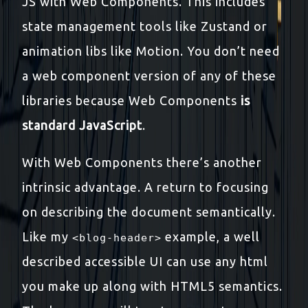
JS with Web Components. This includes
state management tools like Zustand or
animation libs like Motion. You don’t need
a web component version of any of these
libraries because Web Components
is
standard JavaScript
.
With Web Components there’s another
intrinsic advantage. A return to focusing
on describing the document semantically.
Like my
example, a well
<blog-header>
described accessible UI can use any html
you make up along with HTML5 semantics.