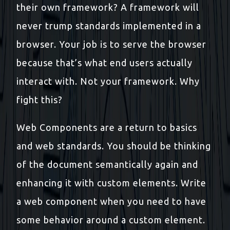
their own framework? A framework will
never trump standards implemented in a
browser. Your job is to serve the browser
because that’s what end users actually
interact with. Not your framework. Why
fight this?
Web Components are a return to basics
and web standards. You should be thinking
of the document semantically again and
enhancing it with custom elements. Write
a web component when you need to have
some behavior around a custom element.