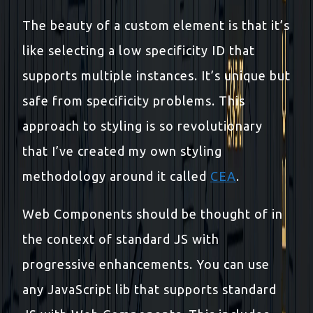
The beauty of a custom element is that it’s
like selecting a low specificity ID that
supports multiple instances. It’s unique but
safe from specificity problems. This
approach to styling is so revolutionary
that I’ve created my own styling
methodology around it called
CEA
.
Web Components should be thought of in
the context of standard JS with
progressive enhancements. You can use
any JavaScript lib that supports standard