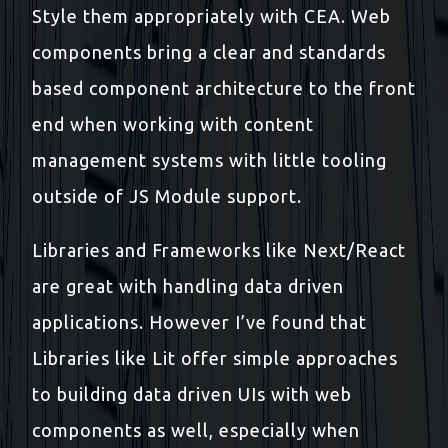
Style them appropriately with CEA. Web
components bring a clear and standards
based component architecture to the front
end when working with content
management systems with little tooling
outside of JS Module support.
Libraries and Frameworks like Next/React
are great with handling data driven
applications. However I’ve found that
Libraries like Lit offer simple approaches
to building data driven UIs with web
components as well, especially when