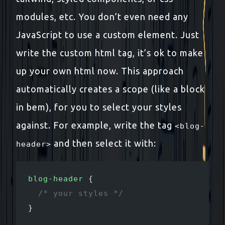
modules, etc. You don’t even need any
JavaScript to use a custom element. Just
write the custom html tag, it’s ok to make
up your own html now. This approach
automatically creates a scope (like a block
in bem), for you to select your styles
against. For example, write the tag
<blog-
and then select it with:
header>
blog-header
 {
  /* your styles */
}