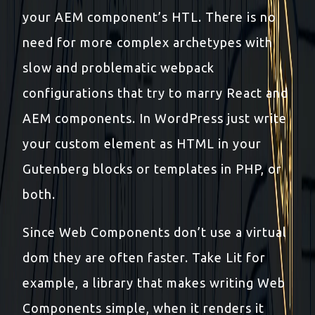
your AEM component’s HTL. There is no
need for more complex archetypes with
slow and problematic webpack
configurations that try to marry React and
AEM components. In WordPress just write
your custom element as HTML in your
Gutenberg blocks or templates in PHP, or
both.
Since Web Components don’t use a virtual
dom they are often faster. Take Lit for
example, a library that makes writing Web
Components simple, when it renders it