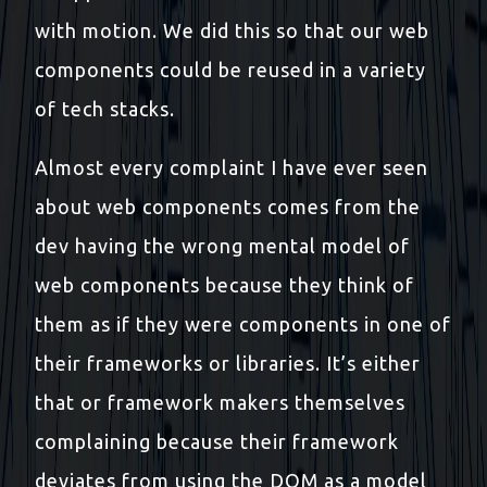
with motion. We did this so that our web
components could be reused in a variety
of tech stacks.
Almost every complaint I have ever seen
about web components comes from the
dev having the wrong mental model of
web components because they think of
them as if they were components in one of
their frameworks or libraries. It’s either
that or framework makers themselves
complaining because their framework
deviates from using the DOM as a model