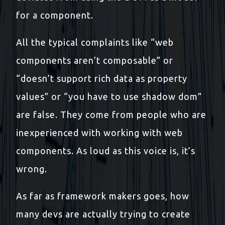
for a component.
All the typical complaints like “web
components aren’t composable” or
“doesn’t support rich data as property
values” or “you have to use shadow dom”
are false. They come from people who are
inexperienced with working with web
components. As loud as this voice is, it’s
wrong.
As far as framework makers goes, how
many devs are actually trying to create