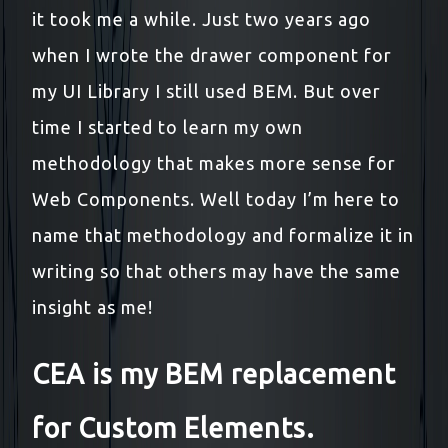
it took me a while. Just two years ago
when I wrote the drawer component for
my UI Library I still used BEM. But over
time I started to learn my own
methodology that makes more sense for
Web Components. Well today I’m here to
name that methodology and formalize it in
writing so that others may have the same
insight as me!
CEA is my BEM replacement
for Custom Elements.