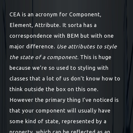
CEA is an acronym for Component,
Element, Attribute. It sorta has a
correspondence with BEM but with one
major difference.
Use attributes to style
the state of a component.
This is huge
because we’re so used to styling with
classes that a lot of us don’t know how to
think outside the box on this one.
However the primary thing I’ve noticed is
that your component will usually have
some kind of state, represented by a
property, which can be reflected as an