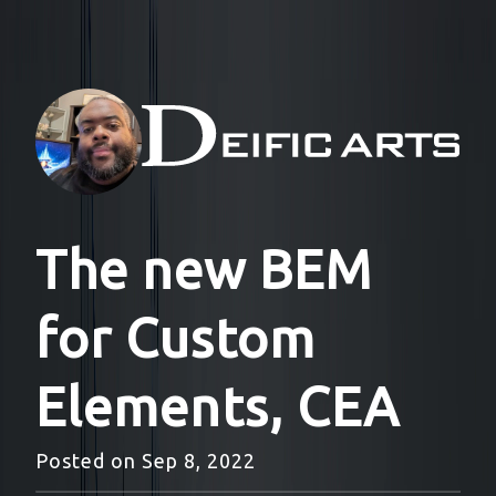
The new BEM
for Custom
Elements, CEA
Posted on
Sep 8, 2022