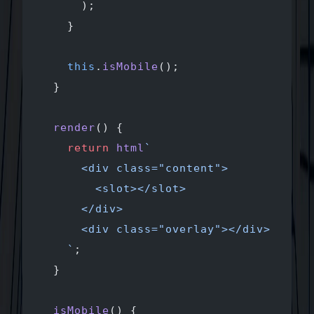
      );
    }
    this
.
isMobile
();
  }
  render
() {
    return
 html
`
      <div class="content">
        <slot></slot>
      </div>
      <div class="overlay"></div>
    `
;
  }
  isMobile
() {