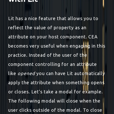
Lit has a nice feature that allows you to
reflect the value of property as an
attribute on your host component. CEA
becomes very useful when engaging in this
practice. Instead of the user of the
component controlling for an attribute
like
opened
you can have Lit automatically
apply the attribute when something opens
or closes. Let’s take a modal for example.
The following modal will close when the
user clicks outside of the modal. To close