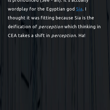
wordplay for the Egyptian god
Sia
. I
thought it was fitting because Sia is the
deification of
perception
which thinking in
CEA takes a shift in
perception
. Ha!