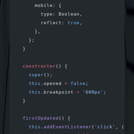
      mobile: {
        type: Boolean,
        reflect: 
true
,
      },
    };
  }
  constructor
() {
    super
();
    this
.opened 
=
 false
;
    this
.breakpoint 
=
 '600px'
;
  }
  firstUpdated
() {
    this
.
addEventListener
(
'click'
, (
eve