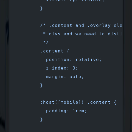
        }
        /* .content and .overlay elemen
         * divs and we need to distingu
         */ 
        .content {
          position: relative;
          z-index: 3;
          margin: auto;
        }
        :host([mobile]) .content {
          padding: 1rem;
        }