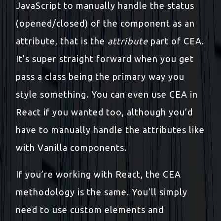
JavaScript to manually handle the status
(opened/closed) of the component as an
attribute, that is the
attribute
part of CEA.
It’s super straight forward when you get
pass a class being the primary way you
style something. You can even use CEA in
React if you wanted too, although you’d
have to manually handle the attributes like
with Vanilla components.
If you’re working with React, the CEA
methodology is the same. You’ll simply
need to use custom elements and