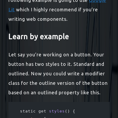
Lit
which I highly recommend if you’re
writing web components.
Learn by example
Let say you’re working on a button. Your
button has two styles to it. Standard and
outlined. Now you could write a modifier
class for the outline version of the button
based on an outlined property like this.
  static get 
styles
() {