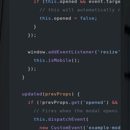
      if
 (
this
.opened 
&&
 event.target.t
        // this will automatically remo
        this
.opened 
=
 false
;
      }
    });
    window.
addEventListener
(
'resize'
, (
      this
.
isMobile
();
    });
  }
  updated
(
prevProps
) {
    if
 (
!
prevProps.
get
(
'opened'
) 
&&
 thi
      // Fires when the modal opens
      this
.
dispatchEvent
(
        new
 CustomEvent
(
'example-modal-