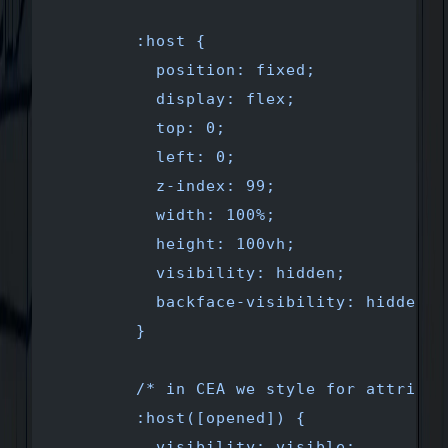
        :host {
          position: fixed;
          display: flex;
          top: 0;
          left: 0;
          z-index: 99;
          width: 100%;
          height: 100vh;
          visibility: hidden;
          backface-visibility: hidden;
        }
        /* in CEA we style for attribut
        :host([opened]) {
          visibility: visible;