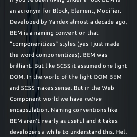
an acronym for Block, Element, Modifier.
Developed by Yandex almost a decade ago,
BEM is a naming convention that
“componenitizes” styles (yes I just made
the word componentizes). BEM was
brilliant. But like SCSS it assumed one light
DOM. In the world of the light DOM BEM
and SCSS makes sense. But in the Web
Component world we have
native
encapsulation. Naming conventions like
BEM aren’t nearly as useful and it takes
developers a while to understand this. Hell