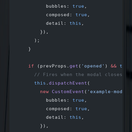
          bubbles: 
true
,
          composed: 
true
,
          detail: 
this
,
        }),
      );
    }
    if
 (prevProps.
get
(
'opened'
) 
&&
 this
      // Fires when the modal closes
      this
.
dispatchEvent
(
        new
 CustomEvent
(
'example-modal-
          bubbles: 
true
,
          composed: 
true
,
          detail: 
this
,
        }),