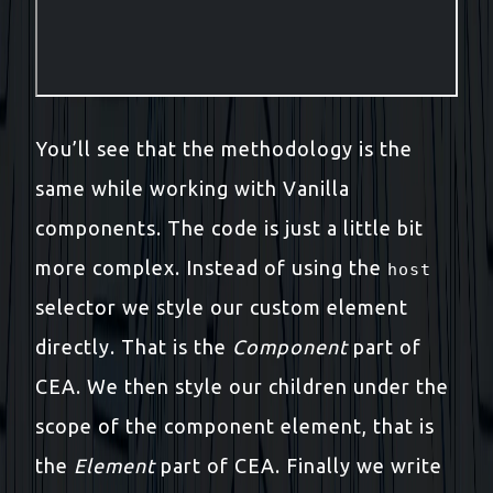
You’ll see that the methodology is the
same while working with Vanilla
components. The code is just a little bit
more complex. Instead of using the
host
selector we style our custom element
directly. That is the
Component
part of
CEA. We then style our children under the
scope of the component element, that is
the
Element
part of CEA. Finally we write