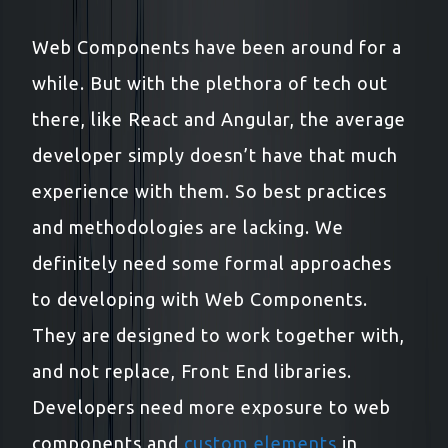
Web Components have been around for a
while. But with the plethora of tech out
there, like React and Angular, the average
developer simply doesn’t have that much
experience with them. So best practices
and methodologies are lacking. We
definitely need some formal approaches
to developing with Web Components.
They are designed to work together with,
and not replace, Front End libraries.
Developers need more exposure to web
components and
custom elements
in