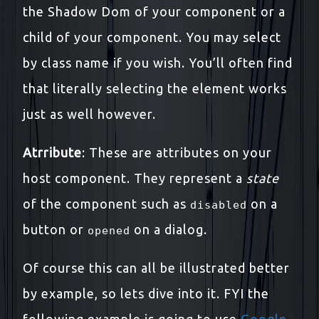
the Shadow Dom of your component or a
child of your component. You may select
by class name if you wish. You’ll often find
that literally selecting the element works
just as well however.
Atrribute
: These are attributes on your
host component. They represent a
state
of the component such as
on a
disabled
button or
on a dialog.
opened
Of course this can all be illustrated better
by example, so lets dive into it. FYI the
following example is going to use
Google