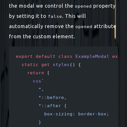
the modal we control the
property
opened
by setting it to
. This will
false
automatically remove the
attribute
opened
from the custom element.
export
 default
 class
 ExampleModal
 exten
  static
 get
 styles
() {
    return
 [
      css
`
        *,
        *::before,
        *::after {
          box-sizing: border-box;
        }