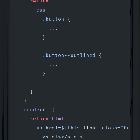
    return
 [
      css
`
        .button {
          ...
        }
        .button--outlined {
          ...
        }
      `
    ]
  }
  render
() {
    return
 html
`
      <a href=${
this
.
link
} class="butto
        <slot></slot>