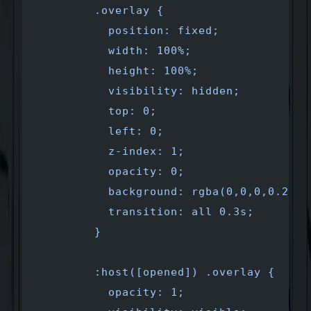
        .overlay {
          position: fixed;
          width: 100%;
          height: 100%;
          visibility: hidden;
          top: 0;
          left: 0;
          z-index: 1;
          opacity: 0;
          background: rgba(0,0,0,0.2);
          transition: all 0.3s;
        }
        :host([opened]) .overlay {
          opacity: 1;