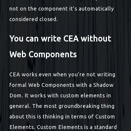
not on the component it’s automatically
considered closed.
You can write CEA without
Web Components
CEA works even when you’re not writing
formal Web Components with a Shadow
Dom. It works with custom elements in
general. The most groundbreaking thing
about this is thinking in terms of Custom
Elements. Custom Elements is a standard