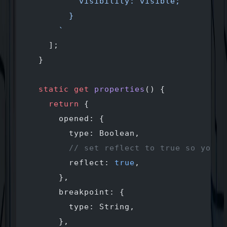
          visibility: visible;
        }
      `
    ];
  }
  static
 get
 properties
() {
    return
 {
      opened: {
        type: Boolean,
        // set reflect to true so you m
        reflect: 
true
, 
      },
      breakpoint: {
        type: String,
      },