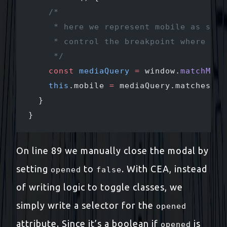
    /* 
     * here we represent mobile as stat
     * control the breakpoint where the
     */
    const
 mediaQuery
 =
 window.
matchMedi
    this
.mobile 
=
 mediaQuery.matches;
  }
}
On line 89 we manually close the modal by
setting
to
. With CEA, instead
opened
false
of writing logic to toggle classes, we
simply write a selector for the
opened
attribute. Since it’s a boolean if
is
opened