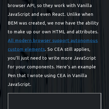
browser API, so they work with Vanilla
JavaScript and even React. Unlike when
BEM was created, we now have the ability
to make up our own HTML and attributes.
All modern browser support autonomous
custom elements
. So CEA still applies,
you’ll just need to write more JavaScript
for your components. Here’s an example
Pen that I wrote using CEA in Vanilla
JavaScript.