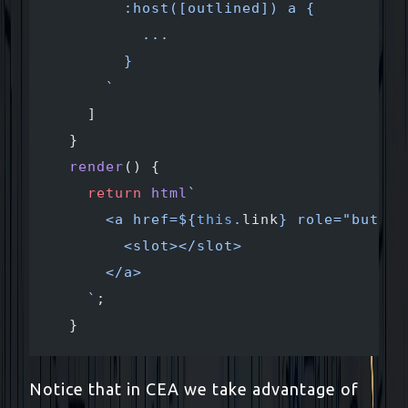
        :host([outlined]) a {
          ...
        }
      `
    ]
  }
  render
() {
    return
 html
`
      <a href=${
this
.
link
} role="button
        <slot></slot>
      </a>
    `
;
  }
Notice that in CEA we take advantage of