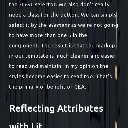
the
selector. We also don’t really
:host
need a class for the button. We can simply
select it by the
element
as we’re not going
to have more than one
in the
a
component. The result is that the markup
in our template is much cleaner and easier
to read and maintain. In my opinion the
styles become easier to read too. That’s
the primary of benefit of CEA.
Reflecting Attributes
with Lit