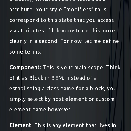
attribute. Your style “modifiers” thus
correspond to this state that you access
via attributes. I’ll demonstrate this more
clearly in a second. For now, let me define
some terms.
Component
: This is your main scope. Think
of it as Block in BEM. Instead of a
establishing a class name for a block, you
simply select by host element or custom
element name however.
Element
: This is any element that lives in