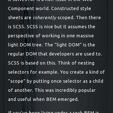
Component world. Constructed style
sheets are
inherently
scoped. Then there
is SCSS. SCSS is nice but it assumes the
perspective of working in one massive
light DOM tree. The “light DOM” is the
regular DOM that developers are used to.
SCSS is based on this. Think of nesting
selectors for example. You create a kind of
“scope” by putting once selector as a child
of another. This was incredibly popular
and useful when BEM emerged.
If you’ve been living under a rock BEM is