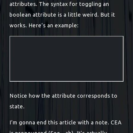
attributes. The syntax for toggling an
boolean attribute is a little weird. But it
works. Here’s an example:
Notice how the attribute corresponds to
state.
I’m gonna end this article with a note. CEA
is pronounced (See - ah). It’s actually