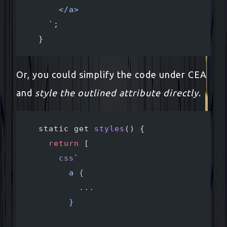
      </a>
    `
;
  }
Or, you could simplify the code under CEA
and
style the outlined attribute directly
.
  static get 
styles
() {
    return
 [
      css
`
        a {
          ...
        }