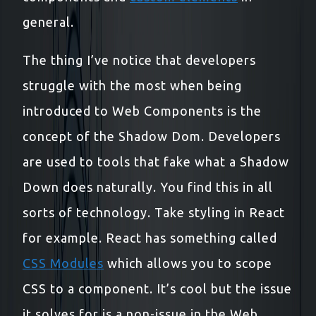
general.
The thing I’ve notice that developers
struggle with the most when being
introduced to Web Components is the
concept of the Shadow Dom. Developers
are used to tools that fake what a Shadow
Down does naturally. You find this in all
sorts of technology. Take styling in React
for example. React has something called
CSS Modules
which allows you to scope
CSS to a component. It’s cool but the issue
it solves for is a non-issue in the Web